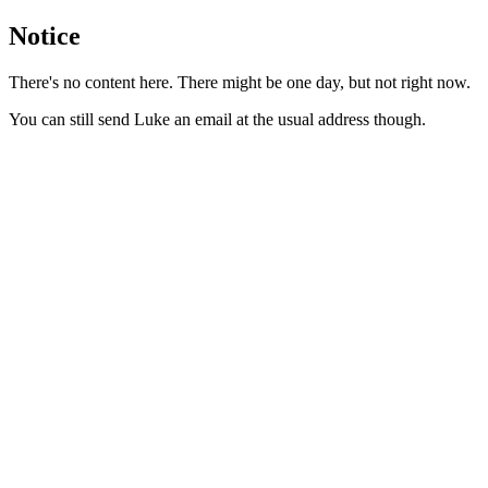
Notice
There's no content here. There might be one day, but not right now.
You can still send Luke an email at the usual address though.